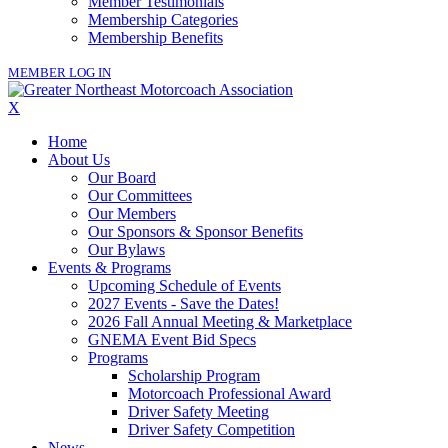
Member Testimonials
Membership Categories
Membership Benefits
MEMBER LOG IN
X
Home
About Us
Our Board
Our Committees
Our Members
Our Sponsors & Sponsor Benefits
Our Bylaws
Events & Programs
Upcoming Schedule of Events
2027 Events - Save the Dates!
2026 Fall Annual Meeting & Marketplace
GNEMA Event Bid Specs
Programs
Scholarship Program
Motorcoach Professional Award
Driver Safety Meeting
Driver Safety Competition
News