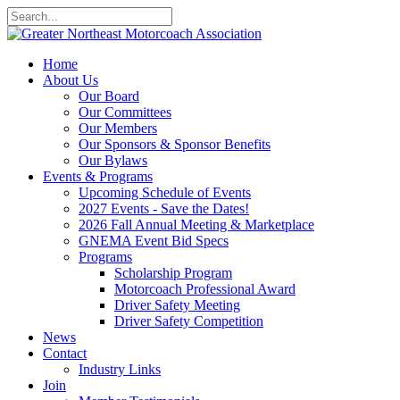
Home
About Us
Our Board
Our Committees
Our Members
Our Sponsors & Sponsor Benefits
Our Bylaws
Events & Programs
Upcoming Schedule of Events
2027 Events - Save the Dates!
2026 Fall Annual Meeting & Marketplace
GNEMA Event Bid Specs
Programs
Scholarship Program
Motorcoach Professional Award
Driver Safety Meeting
Driver Safety Competition
News
Contact
Industry Links
Join