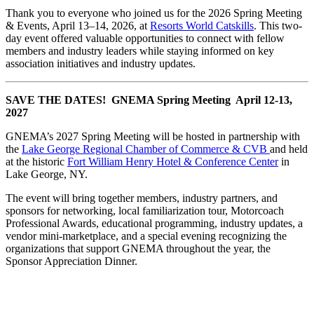
Thank you to everyone who joined us for the 2026 Spring Meeting
& Events, April 13–14, 2026, at
Resorts World Catskills
. This two-
day event offered valuable opportunities to connect with fellow
members and industry leaders while staying informed on key
association initiatives and industry updates.
SAVE THE DATES! GNEMA Spring Meeting April 12-13,
2027
GNEMA’s 2027 Spring Meeting will be hosted in partnership with
the
Lake George Regional Chamber of Commerce & CVB
and held
at the historic
Fort William Henry Hotel & Conference Center
in
Lake George, NY.
The event will bring together members, industry partners, and
sponsors for networking, local familiarization tour, Motorcoach
Professional Awards, educational programming, industry updates, a
vendor mini-marketplace, and a special evening recognizing the
organizations that support GNEMA throughout the year, the
Sponsor Appreciation Dinner.