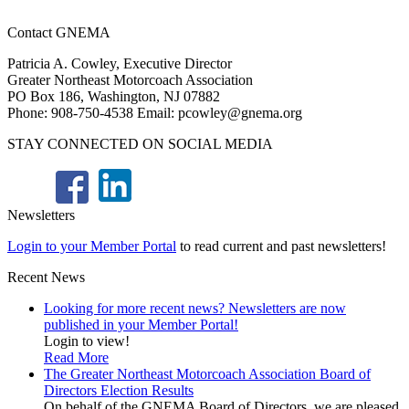
Contact GNEMA
Patricia A. Cowley, Executive Director
Greater Northeast Motorcoach Association
PO Box 186, Washington, NJ 07882
Phone: 908-750-4538 Email: pcowley@gnema.org
STAY CONNECTED ON SOCIAL MEDIA
Newsletters
Login to your Member Portal
to read current and past newsletters!
Recent News
Looking for more recent news? Newsletters are now
published in your Member Portal!
Login to view!
Read More
The Greater Northeast Motorcoach Association Board of
Directors Election Results
On behalf of the GNEMA Board of Directors, we are pleased