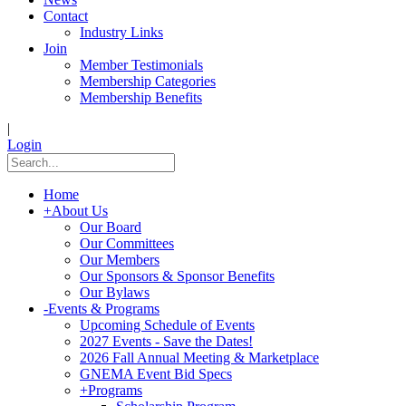
Contact
Industry Links
Join
Member Testimonials
Membership Categories
Membership Benefits
|
Login
Home
+
About Us
Our Board
Our Committees
Our Members
Our Sponsors & Sponsor Benefits
Our Bylaws
-
Events & Programs
Upcoming Schedule of Events
2027 Events - Save the Dates!
2026 Fall Annual Meeting & Marketplace
GNEMA Event Bid Specs
+
Programs