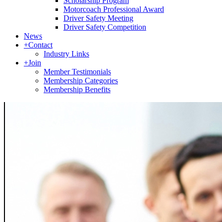
Scholarship Program
Motorcoach Professional Award
Driver Safety Meeting
Driver Safety Competition
News
+
Contact
Industry Links
+
Join
Member Testimonials
Membership Categories
Membership Benefits